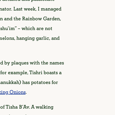
ator. Last week, I managed
den and the Rainbow Garden,
ishu’im” – which are not
melons, hanging garlic, and
ed by plaques with the names
for example, Tishri boasts a
anukkah) has potatoes for
king Onions
.
f Tisha B’Av. A walking