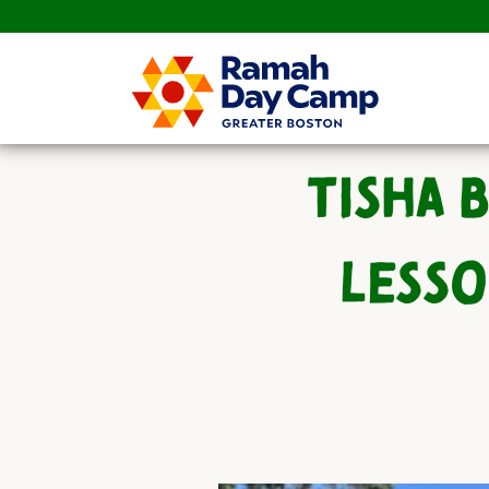
TISHA 
LESSO