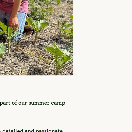
l part of our summer camp
 a detailed and passionate