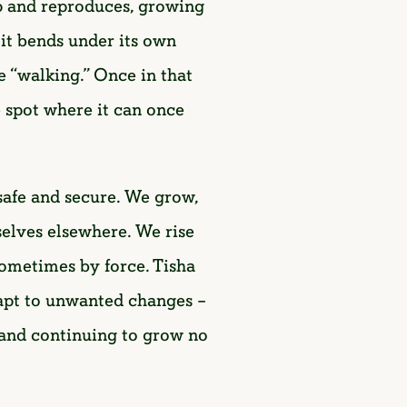
 up and reproduces, growing
, it bends under its own
 “walking.” Once in that
fe spot where it can once
 safe and secure. We grow,
selves elsewhere. We rise
sometimes by force. Tisha
adapt to unwanted changes –
s and continuing to grow no