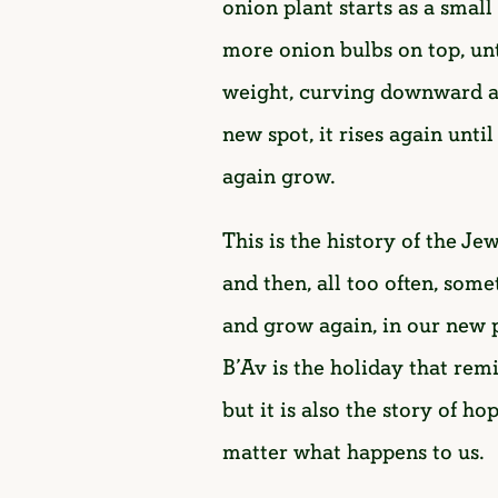
onion plant starts as a smal
more onion bulbs on top, unti
weight, curving downward and
new spot, it rises again unti
again grow.
This is the history of the Je
and then, all too often, som
and grow again, in our new 
B’Av is the holiday that rem
but it is also the story of h
matter what happens to us.