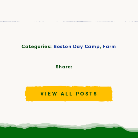
Categories:
Boston Day Camp
,
Farm
Share:
VIEW ALL POSTS