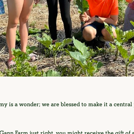
y is a wonder; we are blessed to make it a centra
 Gann Farm just right, you might receive the gift of