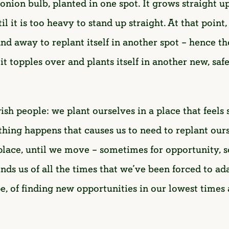
l onion bulb, planted in one spot. It grows straight
l it is too heavy to stand up straight. At that point
 away to replant itself in another spot – hence the
l it topples over and plants itself in another new, sa
wish people: we plant ourselves in a place that feels
ething happens that causes us to need to replant our
place, until we move – sometimes for opportunity, 
inds us of all the times that we’ve been forced to 
ope, of finding new opportunities in our lowest time