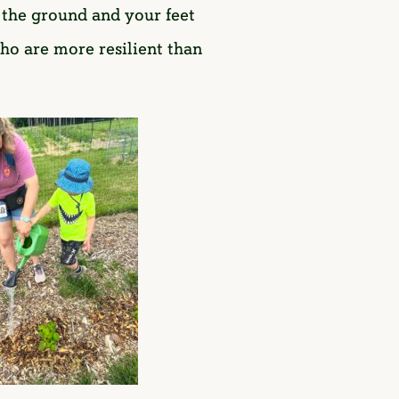
n the ground and your feet
who are more resilient than