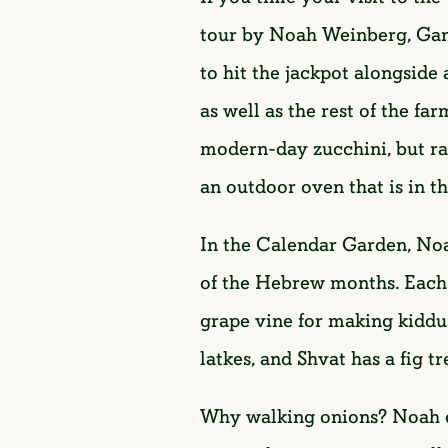
tour by Noah Weinberg, Gan
to hit the jackpot alongsid
as well as the rest of the f
modern-day zucchini, but rat
an outdoor oven that is in th
In the Calendar Garden, Noa
of the Hebrew months. Each m
grape vine for making kiddu
latkes, and Shvat has a fig t
Why walking onions? Noah ex