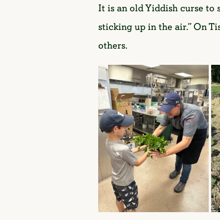
It is an old Yiddish curse t
sticking up in the air.” On 
others.