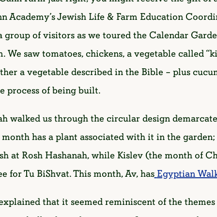
n Academy’s Jewish Life & Farm Education Coordin
e a group of visitors as we toured the Calendar Gar
arm. We saw tomatoes, chickens, a vegetable called “k
her a vegetable described in the Bible – plus cucu
e process of being built.
h walked us through the circular design demarcat
onth has a plant associated with it in the garden; 
sh at Rosh Hashanah, while Kislev (the month of Ch
ree for Tu BiShvat. This month, Av, has
Egyptian Wal
plained that it seemed reminiscent of the themes o