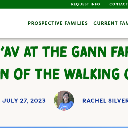
REQUEST INFO
CONTACT
PROSPECTIVE FAMILIES
CURRENT FAM
B’AV AT THE GANN FA
N OF THE WALKING
JULY 27, 2023
RACHEL SILV