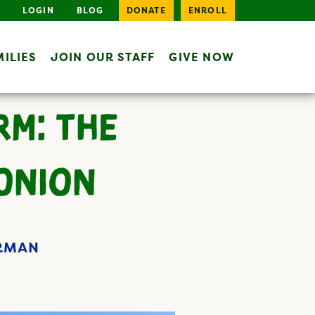
LOGIN
BLOG
DONATE
ENROLL
ILIES
JOIN OUR STAFF
GIVE NOW
RM: THE
 ONION
ERMAN