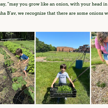
o say, “may you grow like an onion, with your head i
Tisha B’av, we recognize that there are some onions 