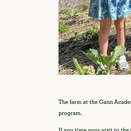
The farm at the Gann Academ
program.
If you time your visit to the