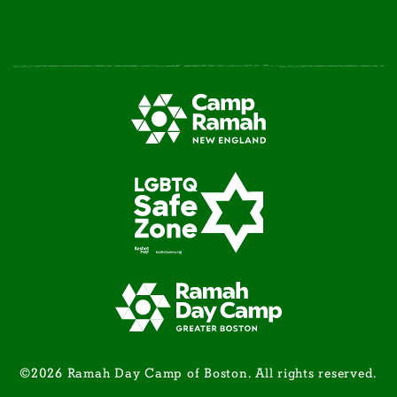
©2026 Ramah Day Camp of Boston. All rights reserved.