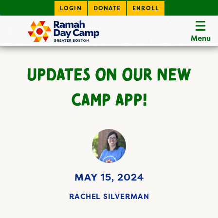
LOGIN
DONATE
ENROLL
Menu
UPDATES ON OUR NEW
CAMP APP!
MAY 15, 2024
RACHEL SILVERMAN