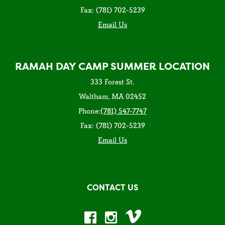
Fax: (781) 702-5239
Email Us
RAMAH DAY CAMP SUMMER LOCATION
333 Forest St.
Waltham, MA 02452
Phone:
(781) 547-7747
Fax: (781) 702-5239
Email Us
CONTACT US