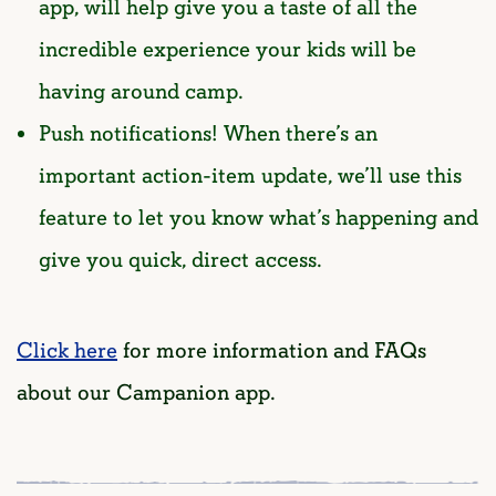
app, will help give you a taste of all the
incredible experience your kids will be
having around camp.
Push notifications! When there’s an
important action-item update, we’ll use this
feature to let you know what’s happening and
give you quick, direct access.
Click here
for more information and FAQs
about our Campanion app.