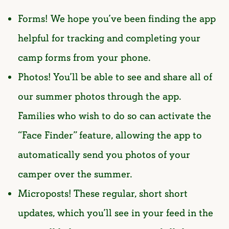
Forms! We hope you’ve been finding the app
helpful for tracking and completing your
camp forms from your phone.
Photos! You’ll be able to see and share all of
our summer photos through the app.
Families who wish to do so can activate the
“Face Finder” feature, allowing the app to
automatically send you photos of your
camper over the summer.
Microposts! These regular, short short
updates, which you’ll see in your feed in the