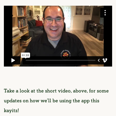
Take a look at the short video, above, for some
updates on how we’ll be using the app this
kayitz!