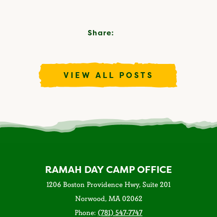
Share:
VIEW ALL POSTS
RAMAH DAY CAMP OFFICE
1206 Boston Providence Hwy, Suite 201
Norwood, MA 02062
Phone:
(781) 547-7747