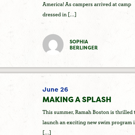
America! As campers arrived at camp
dressed in […]
SOPHIA
BERLINGER
June 26
MAKING A SPLASH
This summer, Ramah Boston is thrilled 
launch an exciting new swim program 
[…]