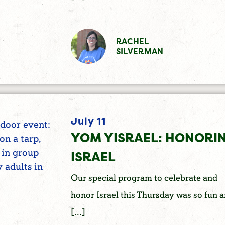
RACHEL
SILVERMAN
July 11
YOM YISRAEL: HONORI
ISRAEL
Our special program to celebrate and
honor Israel this Thursday was so fun 
[…]