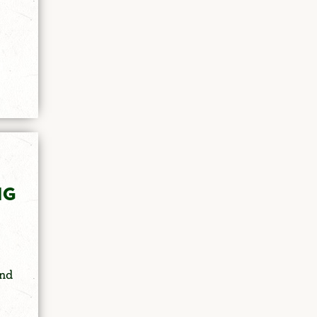
NG
and