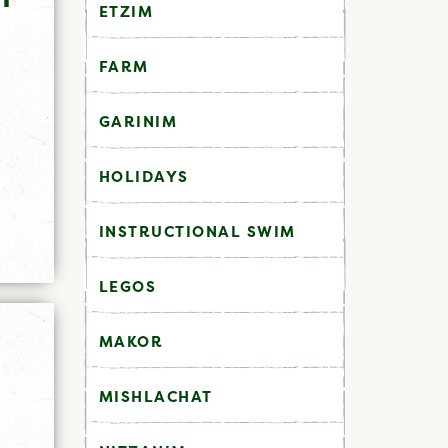
ETZIM
FARM
GARINIM
HOLIDAYS
INSTRUCTIONAL SWIM
LEGOS
MAKOR
MISHLACHAT