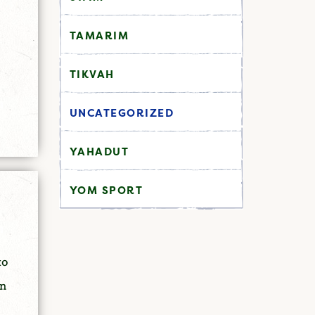
TAMARIM
TIKVAH
UNCATEGORIZED
YAHADUT
YOM SPORT
to
in