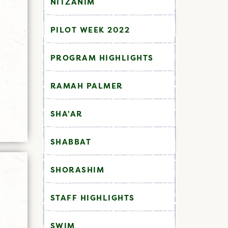
NITZANIM
PILOT WEEK 2022
PROGRAM HIGHLIGHTS
RAMAH PALMER
SHA'AR
SHABBAT
SHORASHIM
STAFF HIGHLIGHTS
SWIM