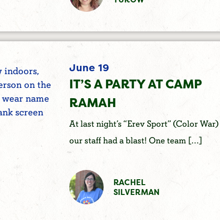
June 19
IT’S A PARTY AT CAMP
RAMAH
At last night’s “Erev Sport” (Color War)
our staff had a blast! One team […]
RACHEL
SILVERMAN