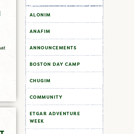
H
ALONIM
ANAFIM
hat
ANNOUNCEMENTS
BOSTON DAY CAMP
CHUGIM
COMMUNITY
ETGAR ADVENTURE
WEEK
T