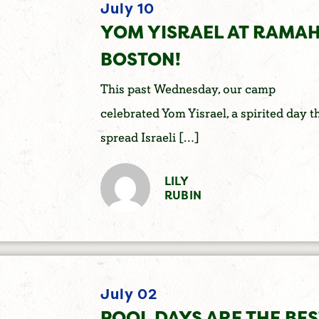
July 10
YOM YISRAEL AT RAMA
BOSTON!
This past Wednesday, our camp
celebrated Yom Yisrael, a spirited day t
spread Israeli […]
LILY
RUBIN
July 02
POOL DAYS ARE THE BES