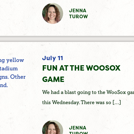
JENNA
TUROW
July 11
FUN AT THE WOOSOX
GAME
We had a blast going to the WooSox g
this Wednesday. There was so […]
JENNA
TUROW