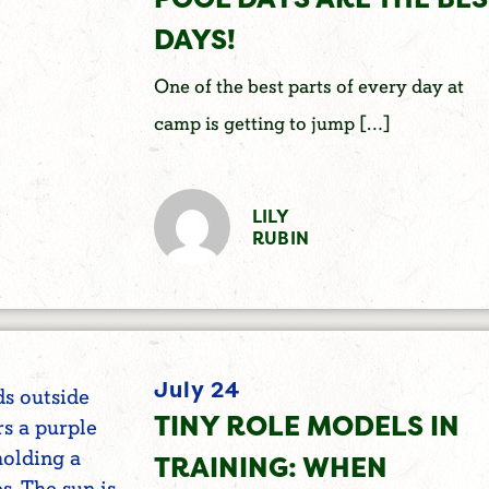
DAYS!
One of the best parts of every day at
camp is getting to jump […]
LILY
RUBIN
July 24
TINY ROLE MODELS IN
TRAINING: WHEN