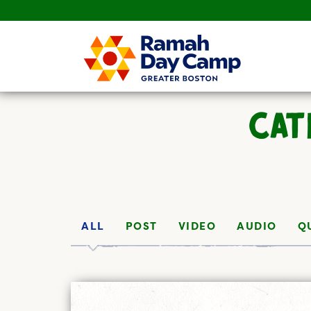
CAT
ALL
POST
VIDEO
AUDIO
Q