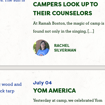
CAMPERS LOOK UP TO
THEIR COUNSELORS
At Ramah Boston, the magic of camp is
found not only in the singing, […]
RACHEL
SILVERMAN
July 04
YOM AMERICA
Yesterday at camp, we celebrated Yom