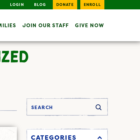
LOGIN
BLOG
DONATE
ENROLL
ILIES
JOIN OUR STAFF
GIVE NOW
IZED
CATEGORIES