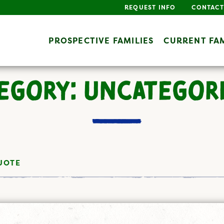
REQUEST INFO
CONTACT
PROSPECTIVE FAMILIES
CURRENT FAM
EGORY: UNCATEGOR
UOTE